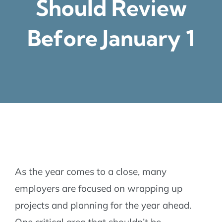
Should Review
Before January 1
As the year comes to a close, many
employers are focused on wrapping up
projects and planning for the year ahead.
One critical area that shouldn’t be