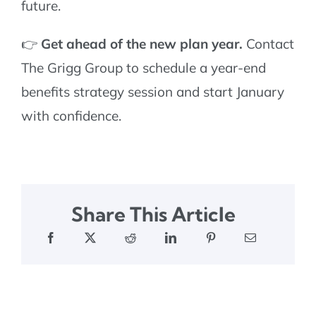
future.
👉
Get ahead of the new plan year.
Contact
The Grigg Group to schedule a year-end
benefits strategy session and start January
with confidence.
Share This Article