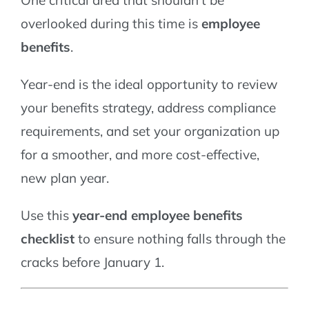
overlooked during this time is
employee
benefits
.
Year-end is the ideal opportunity to review
your benefits strategy, address compliance
requirements, and set your organization up
for a smoother, and more cost-effective,
new plan year.
Use this
year-end employee benefits
checklist
to ensure nothing falls through the
cracks before January 1.