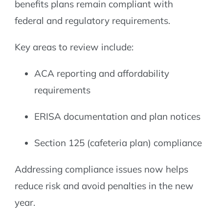
benefits plans remain compliant with
federal and regulatory requirements.
Key areas to review include:
ACA reporting and affordability
requirements
ERISA documentation and plan notices
Section 125 (cafeteria plan) compliance
Addressing compliance issues now helps
reduce risk and avoid penalties in the new
year.