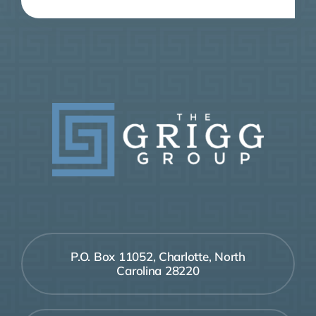
P.O. Box 11052, Charlotte, North
Carolina 28220