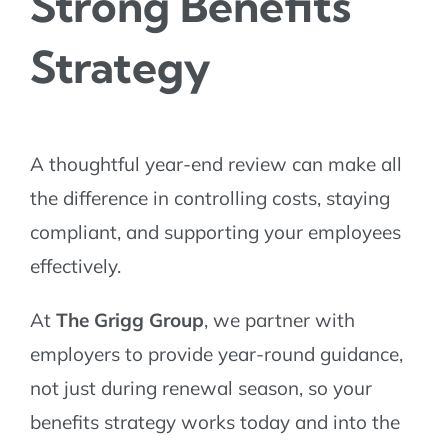
Strong Benefits
Strategy
A thoughtful year-end review can make all
the difference in controlling costs, staying
compliant, and supporting your employees
effectively.
At
The Grigg Group
, we partner with
employers to provide year-round guidance,
not just during renewal season, so your
benefits strategy works today and into the