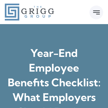
Skip
to
content
Year-End
Employee
Benefits Checklist:
What Employers