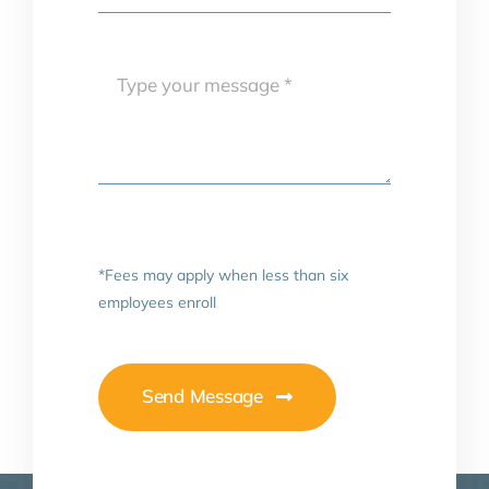
*Fees may apply when less than six
employees enroll
Send Message