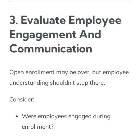
3. Evaluate Employee
Engagement And
Communication
Open enrollment may be over, but employee
understanding shouldn’t stop there.
Consider:
Were employees engaged during
enrollment?