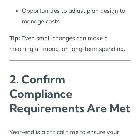
Opportunities to adjust plan design to
manage costs
Tip:
Even small changes can make a
meaningful impact on long-term spending.
2. Confirm
Compliance
Requirements Are Met
Year-end is a critical time to ensure your