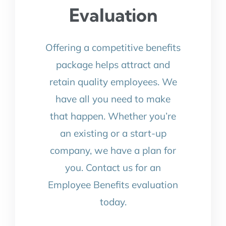
Evaluation
Offering a competitive benefits
package helps attract and
retain quality employees. We
have all you need to make
that happen. Whether you’re
an existing or a start-up
company, we have a plan for
you. Contact us for an
Employee Benefits evaluation
today.