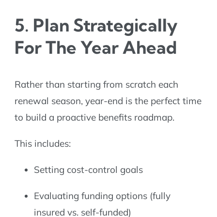
5. Plan Strategically
For The Year Ahead
Rather than starting from scratch each
renewal season, year-end is the perfect time
to build a proactive benefits roadmap.
This includes:
Setting cost-control goals
Evaluating funding options (fully
insured vs. self-funded)