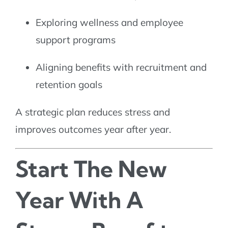
Exploring wellness and employee
support programs
Aligning benefits with recruitment and
retention goals
A strategic plan reduces stress and
improves outcomes year after year.
Start The New
Year With A