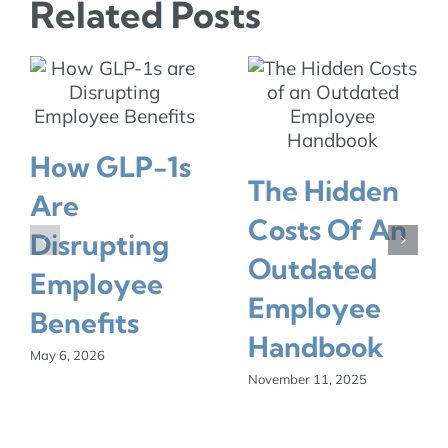
Related Posts
How GLP-1s
The Hidden
Are
Costs Of An
Disrupting
Outdated
Employee
Employee
Benefits
Handbook
May 6, 2026
November 11, 2025