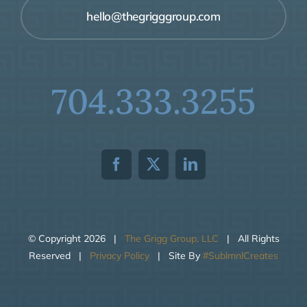
hello@thegrigggroup.com
704.333.3255
© Copyright
2026 |
The Grigg Group, LLC
| All Rights
Reserved |
Privacy Policy
| Site By
#SublmnlCreates