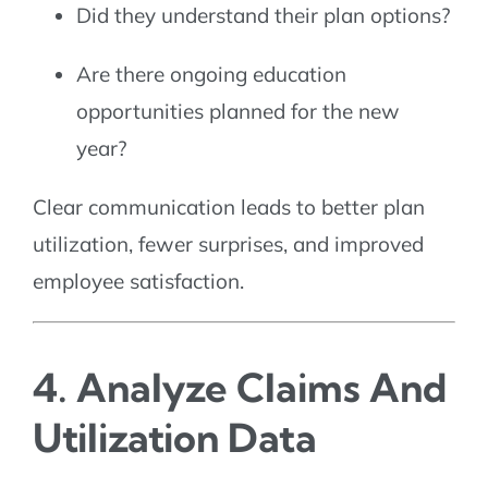
Did they understand their plan options?
Are there ongoing education
opportunities planned for the new
year?
Clear communication leads to better plan
utilization, fewer surprises, and improved
employee satisfaction.
4. Analyze Claims And
Utilization Data