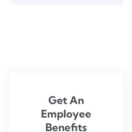
Get An
Employee
Benefits