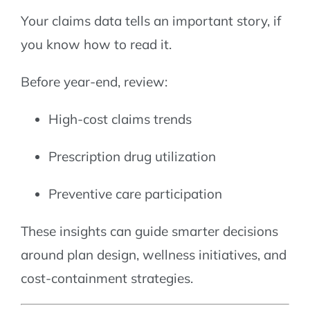
Your claims data tells an important story, if
you know how to read it.
Before year-end, review:
High-cost claims trends
Prescription drug utilization
Preventive care participation
These insights can guide smarter decisions
around plan design, wellness initiatives, and
cost-containment strategies.