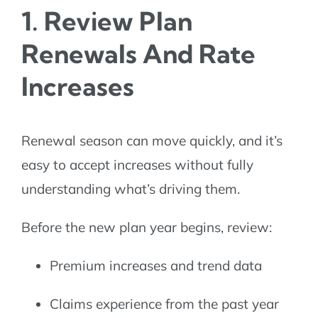
1. Review Plan
Renewals And Rate
Increases
Renewal season can move quickly, and it’s
easy to accept increases without fully
understanding what’s driving them.
Before the new plan year begins, review:
Premium increases and trend data
Claims experience from the past year