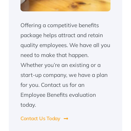
Offering a competitive benefits
package helps attract and retain
quality employees. We have all you
need to make that happen.
Whether you’re an existing or a
start-up company, we have a plan
for you. Contact us for an
Employee Benefits evaluation
today.
Contact Us Today