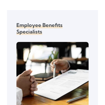
Employee Benefits
Specialists