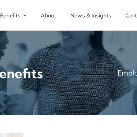
Benefits
About
News & Insights
Cont
enefits
Emplo