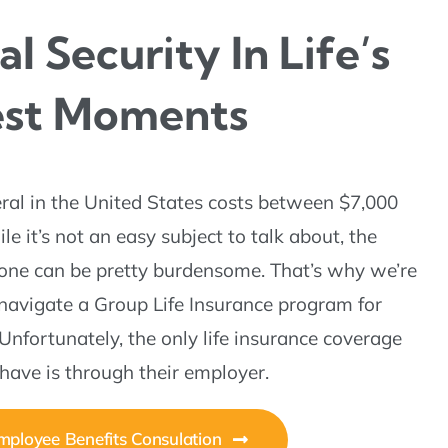
al Security In Life’s
est Moments
ral in the United States costs between $7,000
e it’s not an easy subject to talk about, the
 one can be pretty burdensome. That’s why we’re
 navigate a Group Life Insurance program for
Unfortunately, the only life insurance coverage
ave is through their employer.
ployee Benefits Consulation