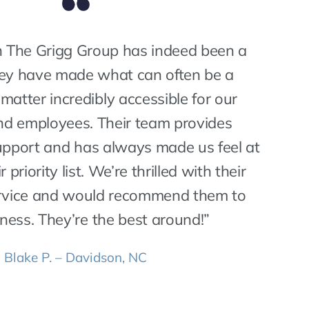
 The Grigg Group has indeed been a
hey have made what can often be a
matter incredibly accessible for our
d employees. Their team provides
support and has always made us feel at
r priority list. We’re thrilled with their
ervice and would recommend them to
ness. They’re the best around!”
Blake P. – Davidson, NC