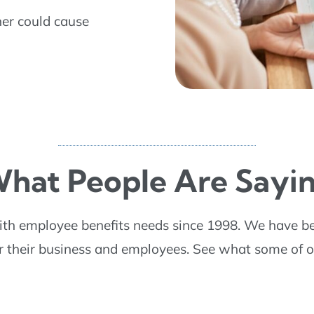
ner could cause
hat People Are Sayi
ith employee benefits needs since 1998. We have b
or their business and employees. See what some of o