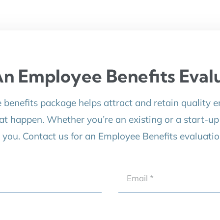
n Employee Benefits Eval
e benefits package helps attract and retain quality 
at happen. Whether you’re an existing or a start-u
r you. Contact us for an Employee Benefits evaluatio