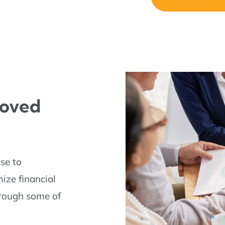
Loved
ose to
mize financial
through some of