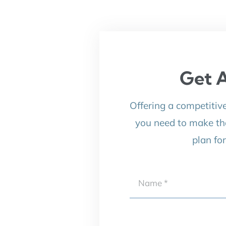
Get A
Offering a competitiv
you need to make th
plan fo