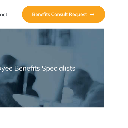
act
Benefits Consult Request
yee Benefits Specialists