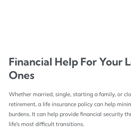
Financial Help For Your 
Ones
Whether married, single, starting a family, or cl
retirement, a life insurance policy can help mini
burdens. It can help provide financial security 
life’s most difficult transitions.