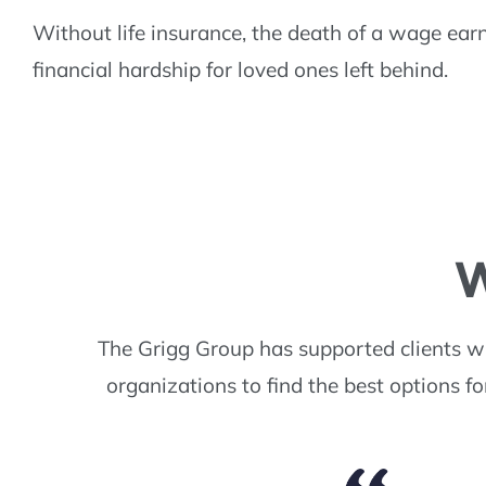
Without life insurance, the death of a wage ear
financial hardship for loved ones left behind.
W
The Grigg Group has supported clients w
organizations to find the best options f