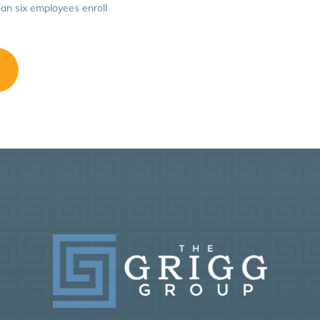
an six employees enroll