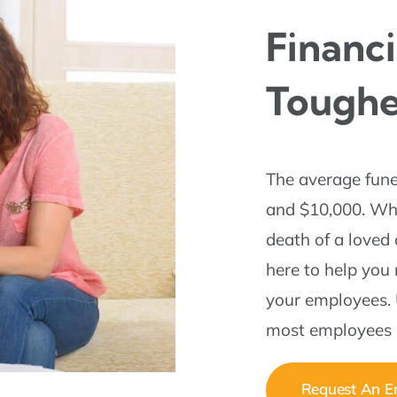
Financi
Tough
The average fune
and $10,000. Whil
death of a loved
here to help you
your employees. 
most employees h
Request An Em