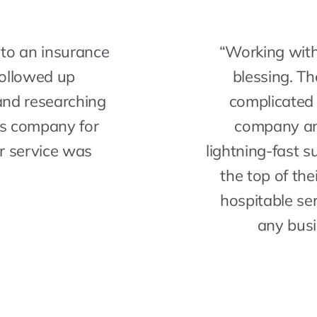
to an insurance
“Working with
followed up
blessing. T
and researching
complicated 
is company for
company an
r service was
lightning-fast 
the top of thei
hospitable s
any busi