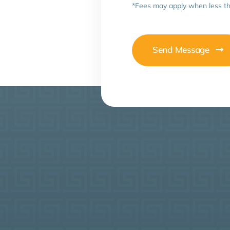
*Fees may apply when less th
Send Message