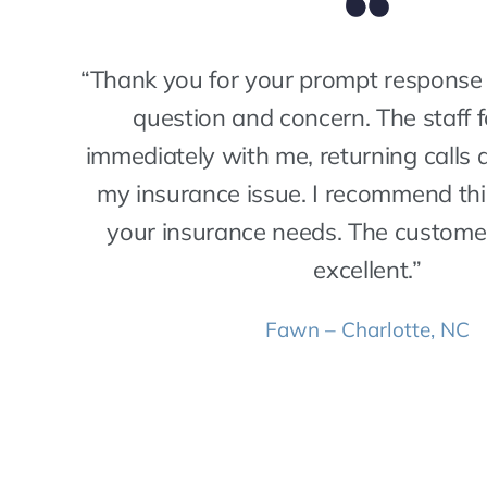
“Thank you for your prompt response 
question and concern. The staff 
immediately with me, returning calls 
my insurance issue. I recommend th
your insurance needs. The custome
excellent.”
Fawn – Charlotte, NC