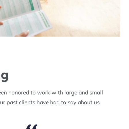
ng
een honored to work with large and small
ur past clients have had to say about us.