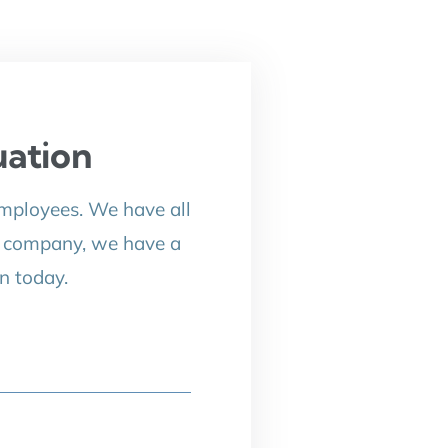
uation
employees. We have all
p company, we have a
n today.