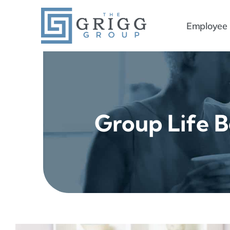
Skip
to
Employee 
content
Group Life B