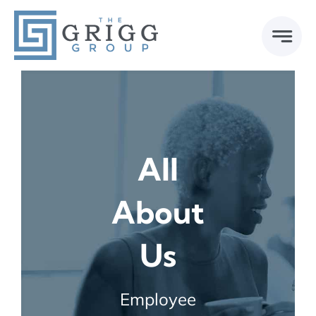
Skip
to
content
All
About
Us
Employee