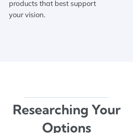
products that best support
your vision.
Researching Your
Options