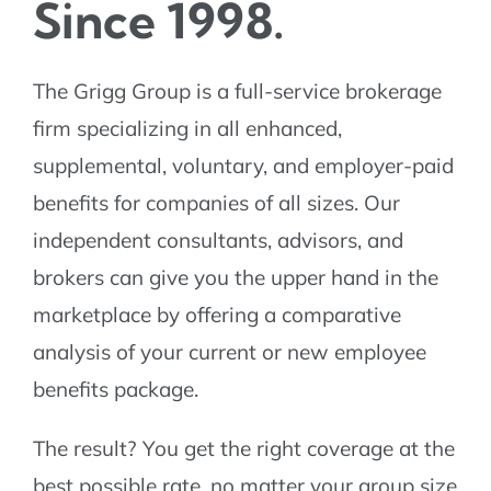
Since 1998.
The Grigg Group is a full-service brokerage
firm specializing in all enhanced,
supplemental, voluntary, and employer-paid
benefits for companies of all sizes. Our
independent consultants, advisors, and
brokers can give you the upper hand in the
marketplace by offering a comparative
analysis of your current or new employee
benefits package.
The result? You get the right coverage at the
best possible rate, no matter your group size