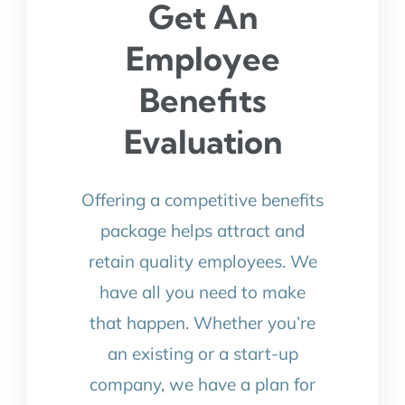
Get An
Employee
Benefits
Evaluation
Offering a competitive benefits
package helps attract and
retain quality employees. We
have all you need to make
that happen. Whether you’re
an existing or a start-up
company, we have a plan for