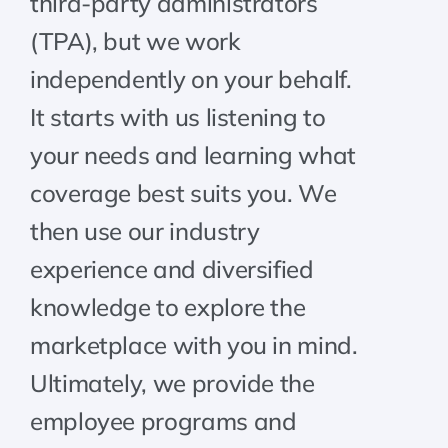
third-party administrators
(TPA), but we work
independently on your behalf.
It starts with us listening to
your needs and learning what
coverage best suits you. We
then use our industry
experience and diversified
knowledge to explore the
marketplace with you in mind.
Ultimately, we provide the
employee programs and