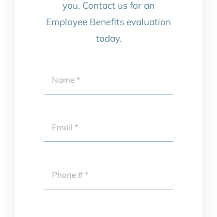
you. Contact us for an
Employee Benefits evaluation
today.