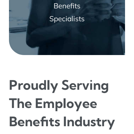
Benefits
Specialists
Proudly Serving
The Employee
Benefits Industry