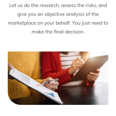
Let us do the research, assess the risks, and
give you an objective analysis of the
marketplace on your behalf. You just need to
make the final decision.