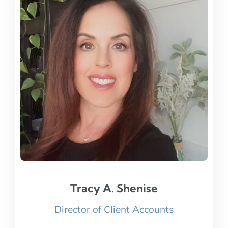
Tracy A. Shenise
Tracy A. Shenise
Director of Client Accounts
Read Bio