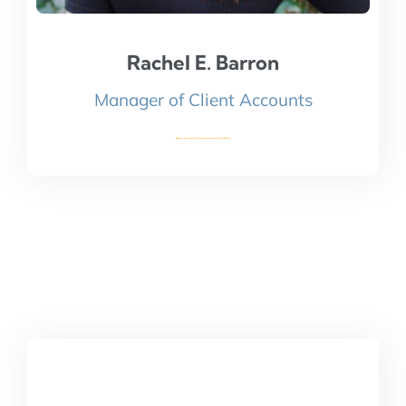
Rachel E. Barron
Rachel E. Barron
Manager of Client Accounts
Read Bio