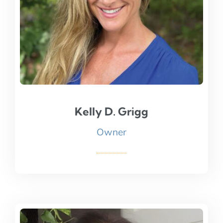
Kelly D. Grigg
Kelly D. Grigg
Owner
Read Bio