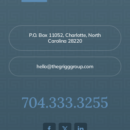
P.O. Box 11052, Charlotte, North
Carolina 28220
hello@thegrigggroup.com
704.333.3255