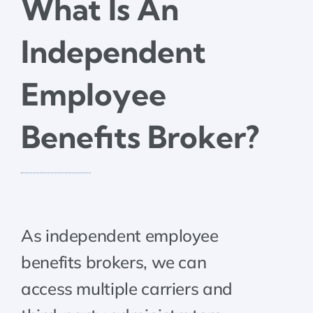
What Is An
Independent
Employee
Benefits Broker?
‍As independent employee
benefits brokers, we can
access multiple carriers and