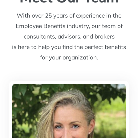
With over 25 years of experience in the
Employee Benefits industry, our team of
consultants, advisors, and brokers
is here to help you find the perfect benefits
for your organization.