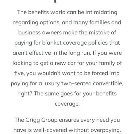
The benefits world can be intimidating
regarding options, and many families and
business owners make the mistake of
paying for blanket coverage policies that
aren’t effective in the long run. If you were
looking to get a new car for your family of
five, you wouldn’t want to be forced into
paying for a luxury two-seated convertible,
right? The same goes for your benefits
coverage.
The Grigg Group ensures every need you
have is well-covered without overpaying.