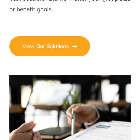
or benefit goals.
View Our Solutions