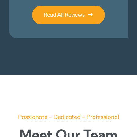
Read All Reviews
Passionate – Dedicated – Professional
Meet Our Team