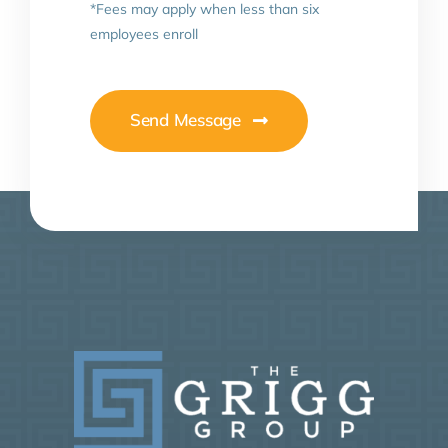
*Fees may apply when less than six
employees enroll
Send Message